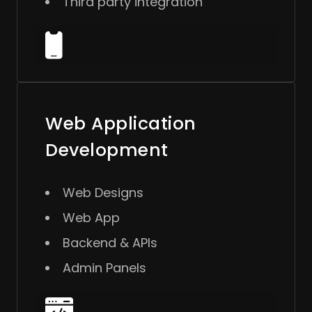
Third party integration
Web Application
Development
Web Designs
Web App
Backend & APIs
Admin Panels