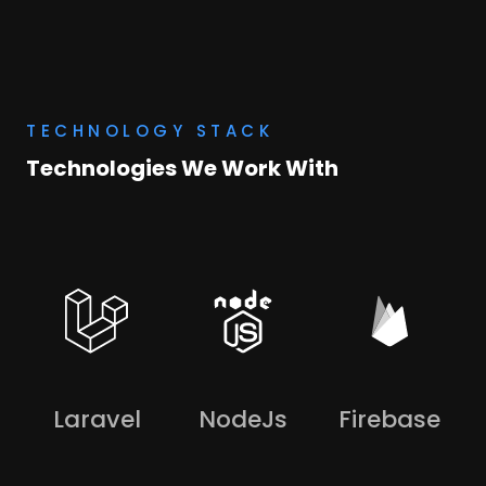
TECHNOLOGY STACK
Technologies We Work With
Laravel
NodeJs
Firebase