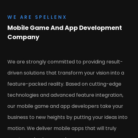
WE ARE SPELLENX
Mobile Game And App Development
Company
We are strongly committed to providing result-
driven solutions that transform your vision into a
feature-packed reality. Based on cutting-edge
technologies and advanced feature integration,
our mobile game and app developers take your
business to new heights by putting your ideas into
motion. We deliver mobile apps that will truly