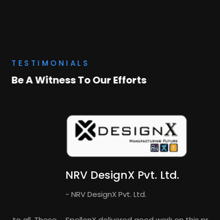
TESTIMONIALS
Be A Witness To Our Efforts
NRV DesignX Pvt. Ltd.
- NRV DesignX Pvt. Ltd.
SpellenX delivered good work on this project and I