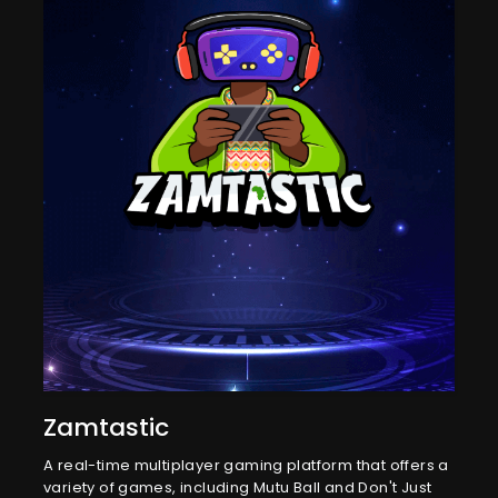
Zamtastic
A real-time multiplayer gaming platform that offers a
variety of games, including Mutu Ball and Don't Just