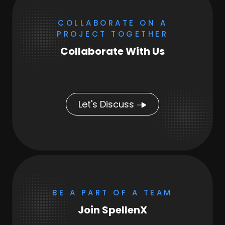
COLLABORATE ON A
PROJECT TOGETHER
Collaborate With Us
Let's Discuss
BE A PART OF A TEAM
Join SpellenX