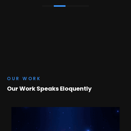
OUR WORK
Our Work Speaks Eloquently