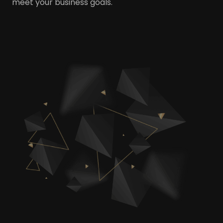
meet your business goals.