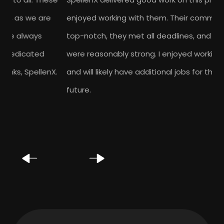
enjoyed working with them. Their communication was
top-notch, they met all deadlines, and their skills
were reasonably strong. I enjoyed working with them
and will likely have additional jobs for them in the
future.
Previous
Next