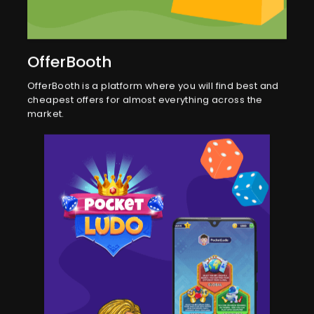
OfferBooth
OfferBooth is a platform where you will find best and
cheapest offers for almost everything across the
market.