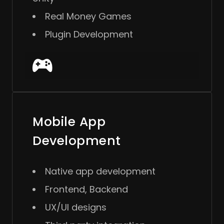
Real Money Games
Plugin Development
Mobile App
Development
Native app development
Frontend, Backend
UX/UI designs