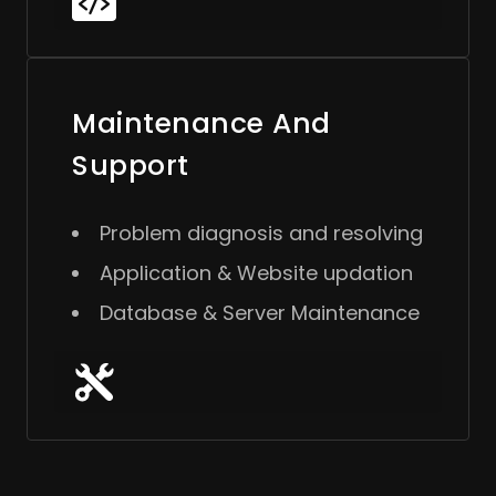
Maintenance And
Support
Problem diagnosis and resolving
Application & Website updation
Database & Server Maintenance