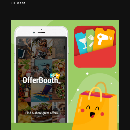
Guess!