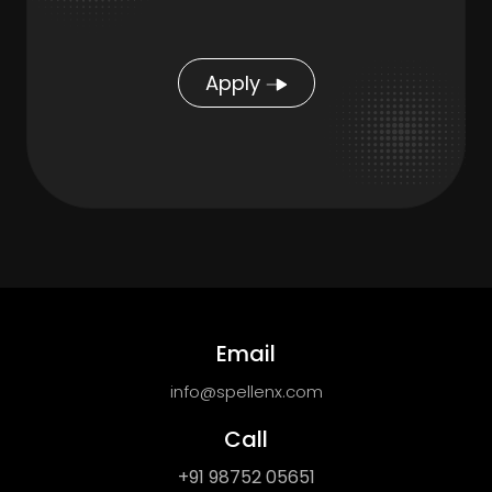
Apply
Email
info@spellenx.com
Call
+91 98752 05651