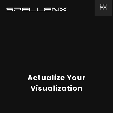
Actualize Your
Visualization