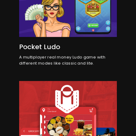
Pocket Ludo
A multiplayer real money Ludo game with
different modes like classic and lite.