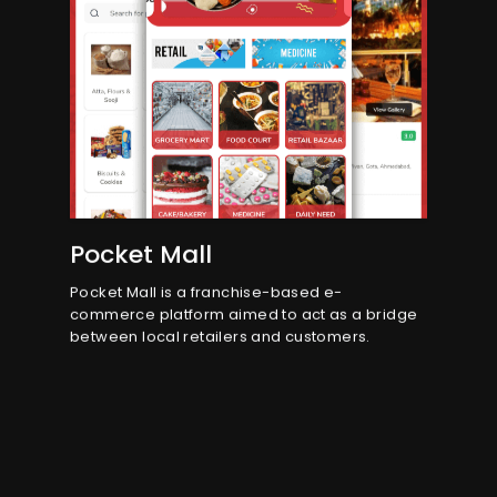
Pocket Mall
Pocket Mall is a franchise-based e-
commerce platform aimed to act as a bridge
between local retailers and customers.