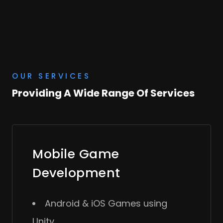
OUR SERVICES
Providing A Wide Range Of Services
Mobile Game
Development
Android & iOS Games using
Unity